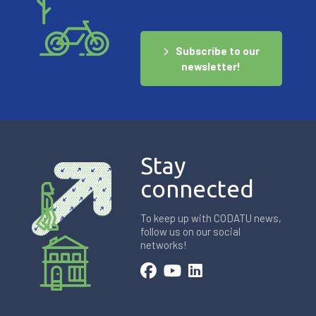
Subscribe to our
newsletter!
Stay
connected
To keep up with CODATU news,
follow us on our social
networks!