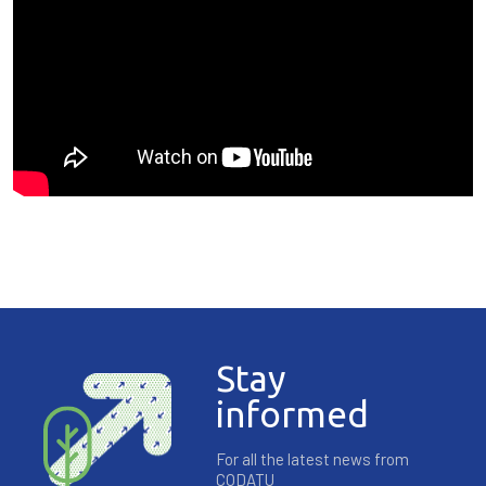
Stay
informed
For all the latest news from
CODATU