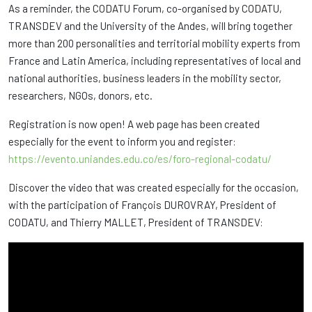
As a reminder, the CODATU Forum, co-organised by CODATU,
TRANSDEV and the University of the Andes, will bring together
more than 200 personalities and territorial mobility experts from
France and Latin America, including representatives of local and
national authorities, business leaders in the mobility sector,
researchers, NGOs, donors, etc.
Registration is now open! A web page has been created
especially for the event to inform you and register:
https://evento.uniandes.edu.co/es/foro-regional-codatu/
Discover the video that was created especially for the occasion,
with the participation of François DUROVRAY, President of
CODATU, and Thierry MALLET, President of TRANSDEV: