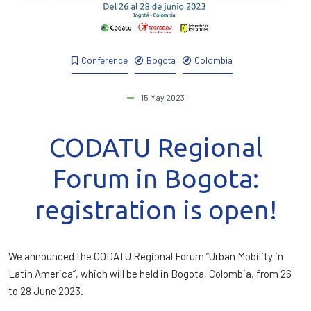
Conference
Bogota
Colombia
15 May 2023
CODATU Regional
Forum in Bogota:
registration is open!
We announced the CODATU Regional Forum “Urban Mobility in
Latin America”, which will be held in Bogota, Colombia, from 26
to 28 June 2023.