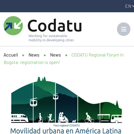
Panneau de gestion des cookies
Accueil
●
News
●
News
●
CODATU Regional Forum in
Bogota: registration is open!