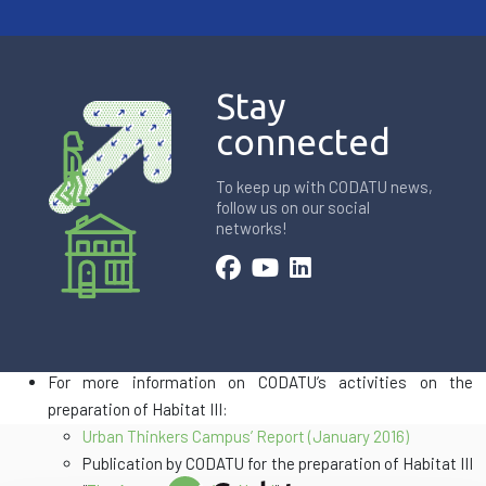
Stay
connected
To keep up with CODATU news,
follow us on our social
networks!
For more information on the
World Urban Campaign
and the
Habitat III Conference
For more information on CODATU’s activities on the
preparation of Habitat III:
Urban Thinkers Campus’ Report (January 2016)
Publication by CODATU for the preparation of Habitat III