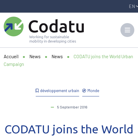
Panneau de gestion des cookies
Accueil
●
News
●
News
●
CODATU joins the World Urban
Campaign
développement urbain
Monde
5 September 2016
CODATU joins the World