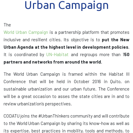
Urban Campaign
The
World Urban Campaign
is a partnership platform that promotes
inclusive and resilient cities. Its objective is to
put the New
Urban Agenda at the highest level in development policies
.
It is coordinated by
UN-Habitat
and regroups more than 1
50
partners and networks from around the world.
The World Urban Campaign is framed within the Habitat III
Conference that will be held in October 2016 in Quito, on
sustainable urbanization and our urban future. The Conference
will be a great occasion to asses the state cities are in and to
review urbanization’s perspectives.
CODATU joins the #UrbanThinkers community and will contribute
to the World Urban Campaign by sharing its know-how as well as
its expertise, best practices in mobility, tools and methods, to