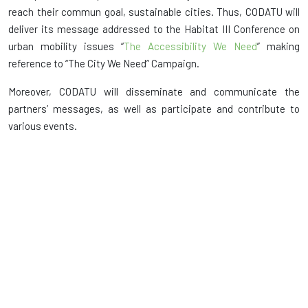
reach their commun goal, sustainable cities. Thus, CODATU will
deliver its message addressed to the Habitat III Conference on
urban mobility issues “
The Accessibility We Need
” making
reference to “The City We Need” Campaign.
Moreover, CODATU will disseminate and communicate the
partners’ messages, as well as participate and contribute to
various events.