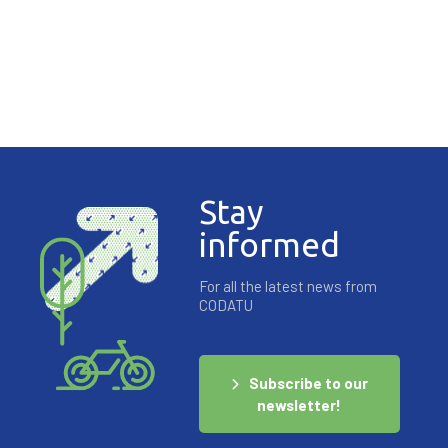
Stay
YouTube est désactivé.
Autoriser
informed
For all the latest news from
CODATU
Subscribe to our
newsletter!