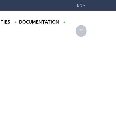
ITIES
DOCUMENTATION