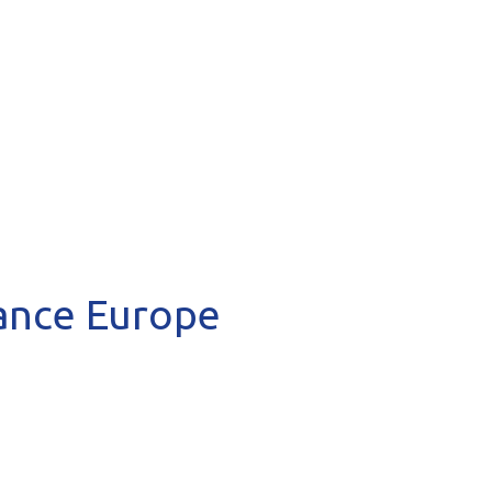
hance Europe