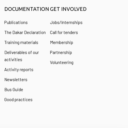
DOCUMENTATION
GET INVOLVED
Publications
Jobs/Internships
The Dakar Declaration
Call for tenders
Training materials
Membership
Deliverables of our
Partnership
activities
Volunteering
Activity reports
Newsletters
Bus Guide
Good practices