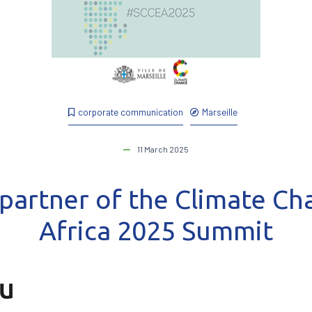
corporate communication
Marseille
11 March 2025
 partner of the Climate C
Africa 2025 Summit