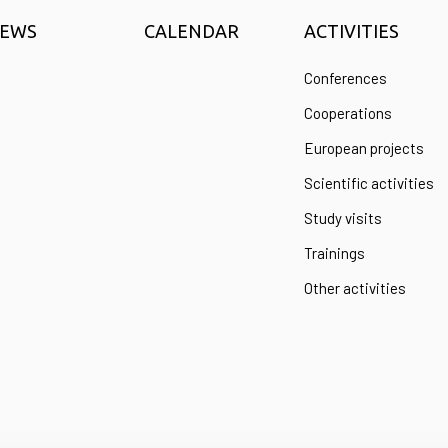
EWS
CALENDAR
ACTIVITIES
Conferences
Cooperations
European projects
Scientific activities
Study visits
Trainings
Other activities