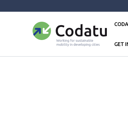
Panneau de gestion des cookies
CODA
GET 
Accueil
●
News
●
Codatu is a 