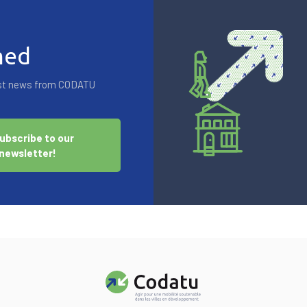
med
test news from CODATU
ubscribe to our
newsletter!