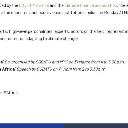
ised by the
City of Marseille
and the
Climate Chance association
, the 
m the economic, associative and institutional fields, on Monday 31 Ma
ts: high-level personalities, experts, actors on the field, represent
ever summit on adapting to climate change!
ca’
Co-organised by CODATU and MYC on 31 March from 4 to 5.30
p.m.
st
n Africa’
Speech by CODATU on 1
April from 2 to 3.30
p.m.
e #Africa