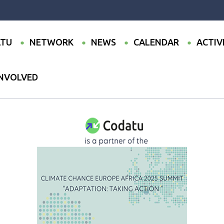
TU
NETWORK
NEWS
CALENDAR
ACTIV
INVOLVED
partner of the Climate Chance Europe Africa 2025 Summit