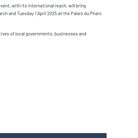
event, with its international reach, will bring
rch and Tuesday 1 April 2025 at the Palais du Pharo
atives of local governments, businesses and