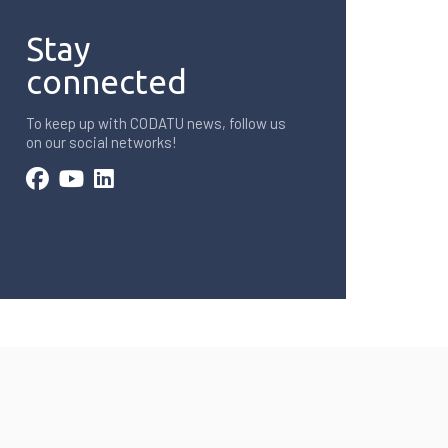
Stay
connected
To keep up with CODATU news, follow us
on our social networks!