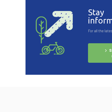
Stay
infor
For all the la
S