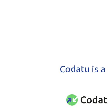
Codatu is a