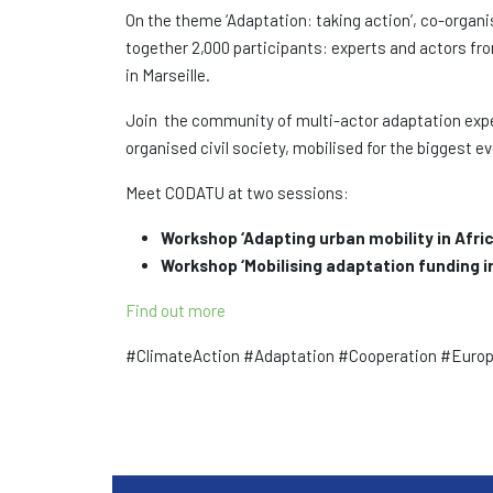
On the theme ‘Adaptation: taking action’, co-organ
together 2,000 participants: experts and actors fro
in Marseille.
Join the community of multi-actor adaptation exper
organised civil society, mobilised for the biggest 
Meet CODATU at two sessions:
Workshop ‘Adapting urban mobility in Afri
Workshop ‘Mobilising adaptation funding i
Find out more
#ClimateAction #Adaptation #Cooperation #Europ