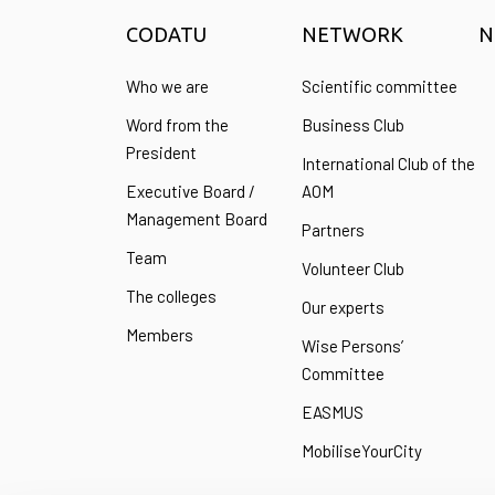
CODATU
NETWORK
N
Who we are
Scientific committee
Word from the
Business Club
President
International Club of the
Executive Board /
AOM
Management Board
Partners
Team
Volunteer Club
The colleges
Our experts
Members
Wise Persons’
Committee
EASMUS
MobiliseYourCity