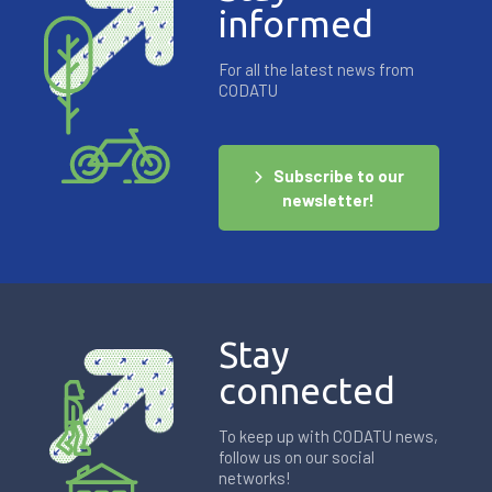
informed
For all the latest news from
CODATU
Subscribe to our
newsletter!
Stay
connected
To keep up with CODATU news,
follow us on our social
networks!