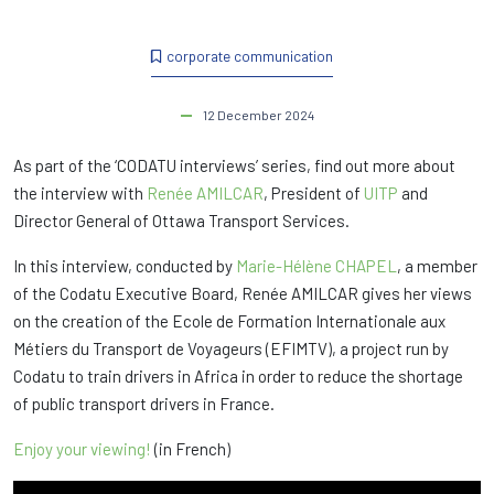
corporate communication
12 December 2024
As part of the ‘CODATU interviews’ series, find out more about
the interview with
Renée AMILCAR
, President of
UITP
and
Director General of Ottawa Transport Services.
In this interview, conducted by
Marie-Hélène CHAPEL
, a member
of the Codatu Executive Board, Renée AMILCAR gives her views
on the creation of the Ecole de Formation Internationale aux
Métiers du Transport de Voyageurs (EFIMTV), a project run by
Codatu to train drivers in Africa in order to reduce the shortage
of public transport drivers in France.
Enjoy your viewing!
(in French)