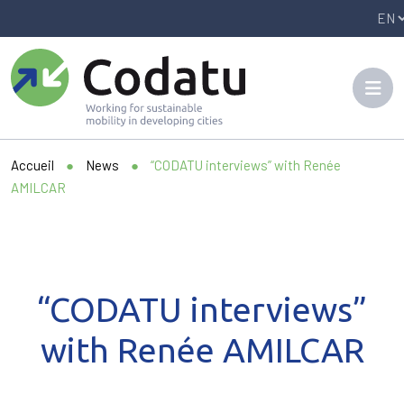
Panneau de gestion des cookies
Accueil
●
News
●
“CODATU interviews” with Renée
AMILCAR
“CODATU interviews”
with Renée AMILCAR