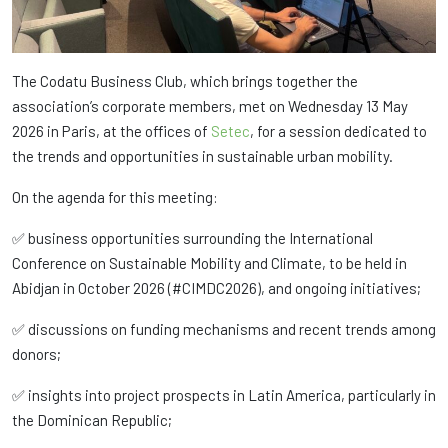
The Codatu Business Club, which brings together the
association’s corporate members, met on Wednesday 13 May
2026 in Paris, at the offices of
Setec
, for a session dedicated to
the trends and opportunities in sustainable urban mobility.
On the agenda for this meeting:
✅ business opportunities surrounding the International
Conference on Sustainable Mobility and Climate, to be held in
Abidjan in October 2026 (#CIMDC2026), and ongoing initiatives;
✅ discussions on funding mechanisms and recent trends among
donors;
✅ insights into project prospects in Latin America, particularly in
the Dominican Republic;