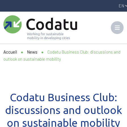
Panneau de gestion des cookies
Accueil
●
News
●
Codatu Business Club: discussions and
outlook on sustainable mobility
Codatu Business Club:
discussions and outlook
on sustainable mobility