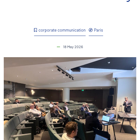
corporate communication
Paris
18 May 2026