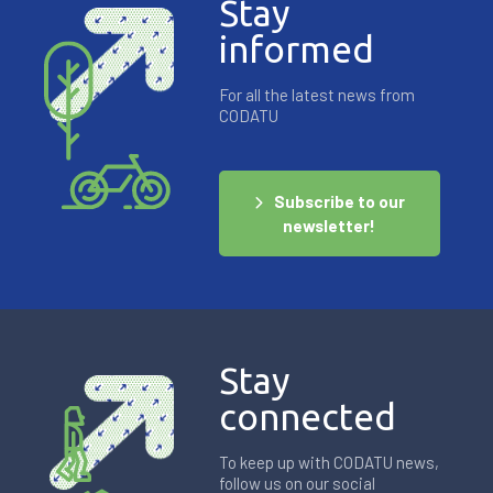
Stay
informed
For all the latest news from
CODATU
Subscribe to our
newsletter!
Stay
connected
To keep up with CODATU news,
follow us on our social