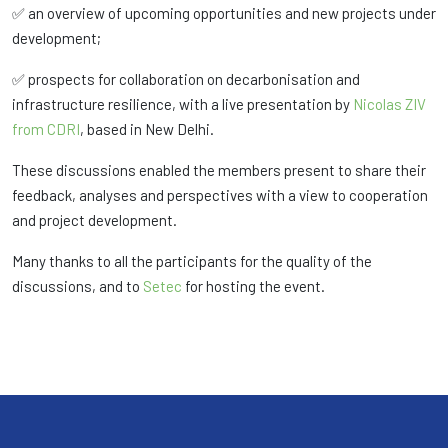
✅ an overview of upcoming opportunities and new projects under
development;
✅ prospects for collaboration on decarbonisation and
infrastructure resilience, with a live presentation by
Nicolas ZIV
from CDRI
, based in New Delhi.
These discussions enabled the members present to share their
feedback, analyses and perspectives with a view to cooperation
and project development.
Many thanks to all the participants for the quality of the
discussions, and to
Setec
for hosting the event.