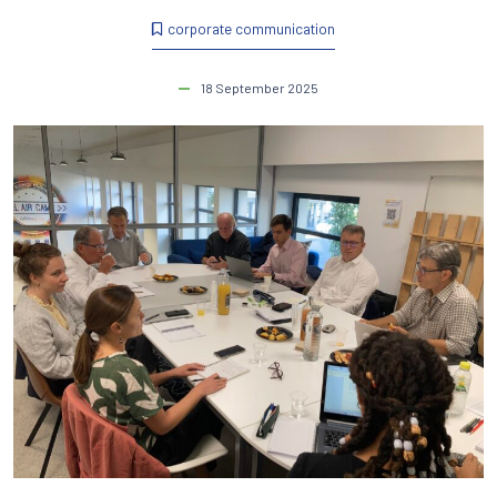
corporate communication
18 September 2025