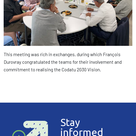
This meeting was rich in exchanges, during which François
Durovray congratulated the teams for their involvement and
commitment to realising the Codatu 2030 Vision.
Stay
informed