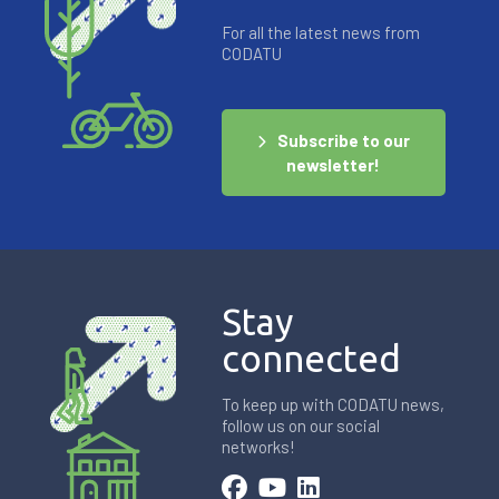
For all the latest news from
CODATU
Subscribe to our
newsletter!
Stay
connected
To keep up with CODATU news,
follow us on our social
networks!