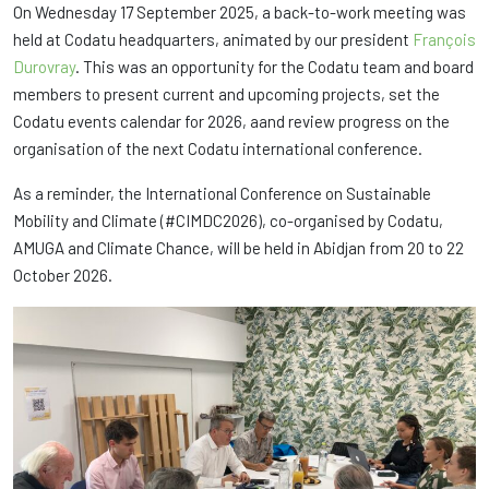
On Wednesday 17 September 2025, a back-to-work meeting was
held at Codatu headquarters, animated by our president
François
Durovray
. This was an opportunity for the Codatu team and board
members to present current and upcoming projects, set the
Codatu events calendar for 2026, aand review progress on the
organisation of the next Codatu international conference.
As a reminder, the International Conference on Sustainable
Mobility and Climate (#CIMDC2026), co-organised by Codatu,
AMUGA and Climate Chance, will be held in Abidjan from 20 to 22
October 2026.