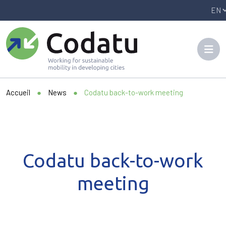
Panneau de gestion des cookies
Accueil
●
News
●
Codatu back-to-work meeting
Codatu back-to-work
meeting