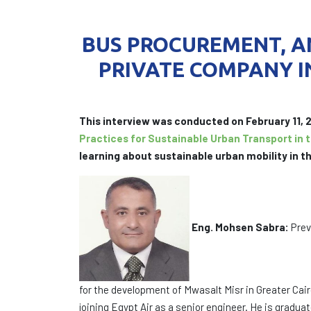
BUS PROCUREMENT, AN
PRIVATE COMPANY I
This interview was conducted on February 11,
Practices for Sustainable Urban Transport in 
learning about sustainable urban mobility in th
Eng. Mohsen Sabra:
Prev
for the development of Mwasalt Misr in Greater Cai
joining Egypt Air as a senior engineer. He is grad