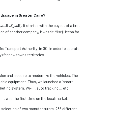
andscape in Greater Cairo?
ion of another company, Mwasalt Misr (Heeba for
ro Transport Authority) in GC. In order to operate
) for new towns territories.
ion and a desire to modernize the vehicles. The
rtable equipment. Thus, we launched a “smart
keting system, Wi-Fi, auto tracking … etc.
 it was the first time on the local market.
he selection of two manufacturers. 236 different