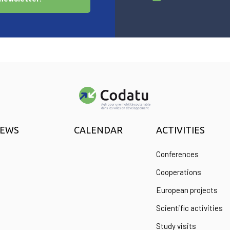
EWS
CALENDAR
ACTIVITIES
Conferences
Cooperations
European projects
Scientific activities
Study visits