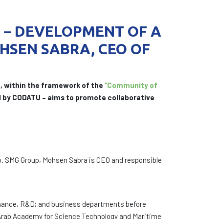
N – DEVELOPMENT OF A
HSEN SABRA, CEO OF
, within the framework of the
“Community of
ed by CODATU – aims to promote collaborative
. SMG Group, Mohsen Sabra is CEO and responsible
ntenance, R&D; and business departments before
he Arab Academy for Science Technology and Maritime