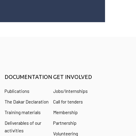
DOCUMENTATION
GET INVOLVED
Publications
Jobs/Internships
The Dakar Declaration
Call for tenders
Training materials
Membership
Deliverables of our
Partnership
activities
Volunteering