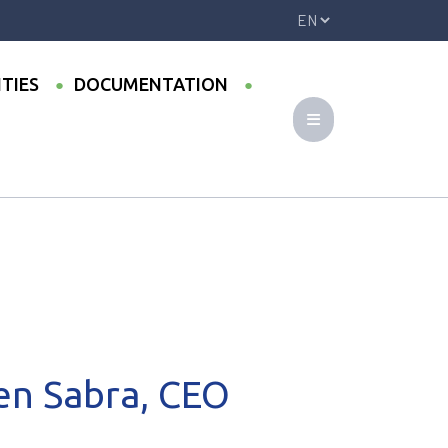
ITIES
DOCUMENTATION
 (Egypt)
en Sabra, CEO