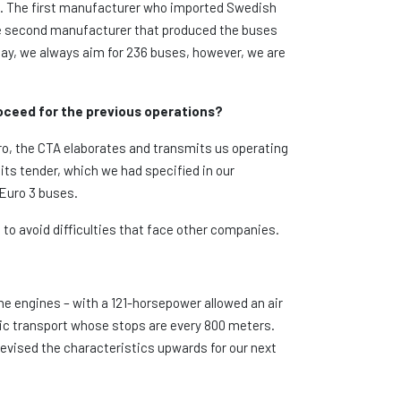
d. The first manufacturer who imported Swedish
he second manufacturer that produced the buses
day, we always aim for 236 buses, however, we are
roceed for the previous operations?
iro, the CTA elaborates and transmits us operating
its tender, which we had specified in our
 Euro 3 buses.
to avoid difficulties that face other companies.
he engines – with a 121-horsepower allowed an air
blic transport whose stops are every 800 meters.
revised the characteristics upwards for our next