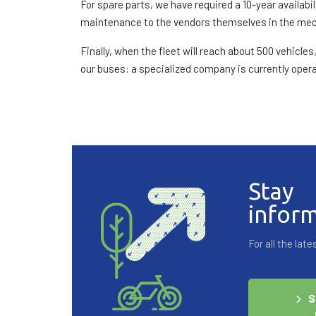
For spare parts, we have required a 10-year availa
maintenance to the vendors themselves in the me
Finally, when the fleet will reach about 500 vehicl
our buses: a specialized company is currently operat
Stay
infor
For all the la
S