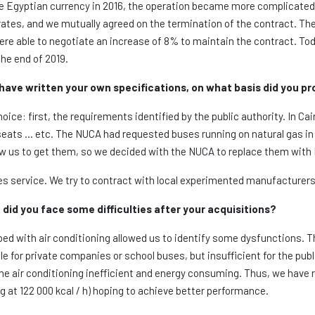
the Egyptian currency in 2016, the operation became more complicate
rates, and we mutually agreed on the termination of the contract. T
re able to negotiate an increase of 8% to maintain the contract. To
the end of 2019.
 have written your own specifications, on what basis did you p
ice: first, the requirements identified by the public authority. In Ca
seats … etc. The NUCA had requested buses running on natural gas in 
low us to get them, so we decided with the NUCA to replace them with
es service. We try to contract with local experimented manufacturers 
did you face some difficulties after your acquisitions?
ped with air conditioning allowed us to identify some dysfunctions. T
le for private companies or school buses, but insufficient for the pu
he air conditioning inefficient and energy consuming. Thus, we have 
g at 122 000 kcal / h) hoping to achieve better performance.