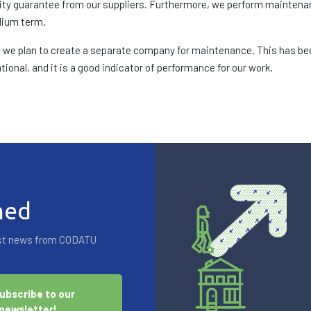
bility guarantee from our suppliers. Furthermore, we perform mainten
dium term.
es, we plan to create a separate company for maintenance. This has bee
ional, and it is a good indicator of performance for our work.
med
test news from CODATU
ubscribe to our
newsletter!