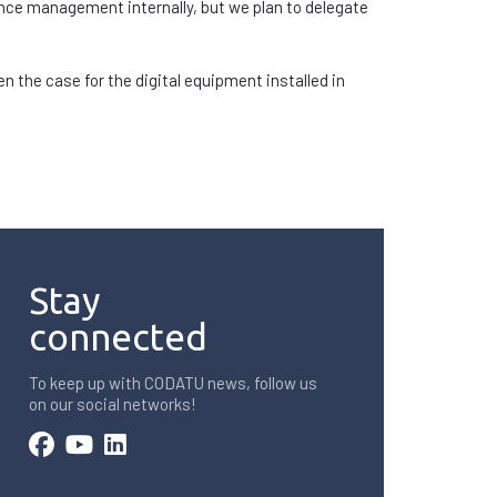
ance management internally, but we plan to delegate
n the case for the digital equipment installed in
Stay
connected
To keep up with CODATU news, follow us
on our social networks!