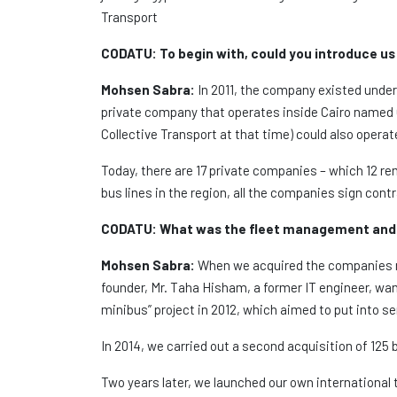
Transport
CODATU:
To begin with, could you introduce us
Mohsen Sabra:
In 2011, the company existed under the name of The Egyptian C
private company that operates inside Cairo named 
Collective Transport at that time) could also opera
Today, there are 17 private companies – which 12 rem
bus lines in the region, all the companies sign con
CODATU:
What was the fleet management and 
Mohsen Sabra:
When we acquired the companies me
founder, Mr. Taha Hisham, a former IT engineer, wa
minibus” project in 2012, which aimed to put into 
In 2014, we carried out a second acquisition of 125 
Two years later, we launched our own international 