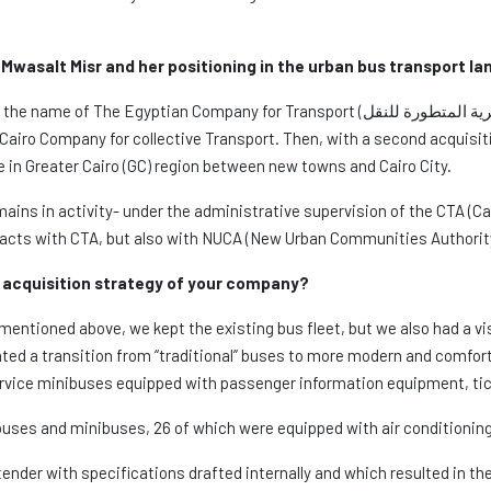
 Mwasalt Misr and her positioning in the urban bus transport l
ompany for Transport (الشركة المصرية المتطورة للنقل). It started with the buyout of a first
Cairo Company for collective Transport. Then, with a second acquisit
te in Greater Cairo (GC) region between new towns and Cairo City.
ains in activity- under the administrative supervision of the CTA (Cai
tracts with CTA, but also with NUCA (New Urban Communities Authority
acquisition strategy of your company?
ntioned above, we kept the existing bus fleet, but we also had a vis
nted a transition from “traditional” buses to more modern and comfo
service minibuses equipped with passenger information equipment, tic
buses and minibuses, 26 of which were equipped with air conditioning:
tender with specifications drafted internally and which resulted in t