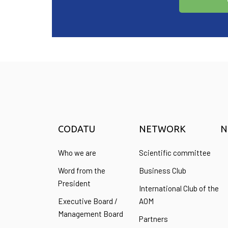
CODATU
NETWORK
N
Who we are
Scientific committee
Word from the
Business Club
President
International Club of the
Executive Board /
AOM
Management Board
Partners