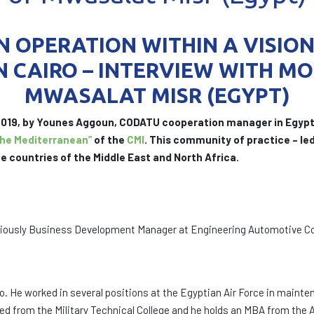
 OPERATION WITHIN A VISIO
N CAIRO – INTERVIEW WITH MO
MWASALAT MISR (EGYPT)
 2019, by Younes Aggoun, CODATU cooperation manager in Egypt
the Mediterranean”
of the
CMI
. This community of practice – l
e countries of the Middle East and North Africa.
iously Business Development Manager at Engineering Automotive Co
ro. He worked in several positions at the Egyptian Air Force in mai
uated from the Military Technical College and he holds an MBA from t