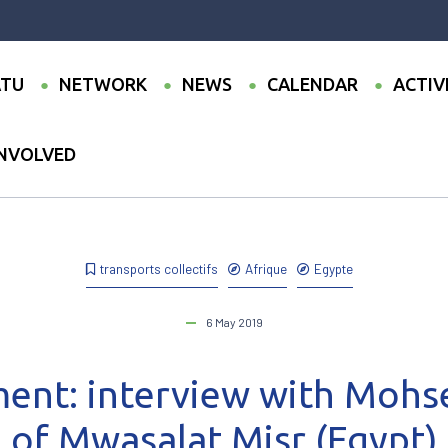
TU
NETWORK
NEWS
CALENDAR
ACTIV
INVOLVED
us procurement: interview with Mohsen Sabra, CEO of Mwasalat Misr
transports collectifs
Afrique
Egypte
6 May 2019
ent: interview with Mohs
of Mwasalat Misr (Egypt)