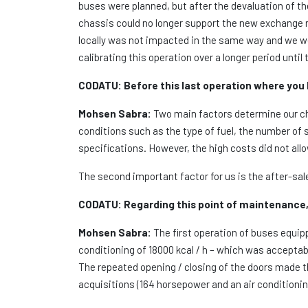
buses were planned, but after the devaluation of 
chassis could no longer support the new exchange 
locally was not impacted in the same way and we we
calibrating this operation over a longer period until 
CODATU:
Before this last operation where you
Mohsen Sabra:
Two main factors determine our cho
conditions such as the type of fuel, the number of 
specifications. However, the high costs did not al
The second important factor for us is the after-sal
CODATU:
Regarding this point of maintenance, 
Mohsen Sabra:
The first operation of buses equip
conditioning of 18000 kcal / h – which was acceptab
The repeated opening / closing of the doors made t
acquisitions (164 horsepower and an air conditionin