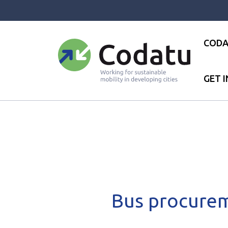
Panneau de gestion des cookies
CODA
GET 
Accueil
●
News
●
News
●
B
Bus procurem