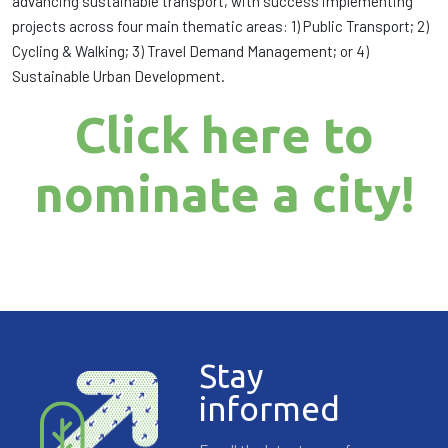
advancing sustainable transport, with success implementing
projects across four main thematic areas: 1) Public Transport; 2)
Cycling & Walking; 3) Travel Demand Management; or 4)
Sustainable Urban Development.
Click here to
nominate a city!
Stay
informed