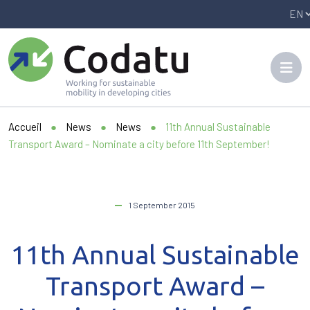
Panneau de gestion des cookies
Accueil
●
News
●
News
●
11th Annual Sustainable
Transport Award – Nominate a city before 11th September!
1 September 2015
11th Annual Sustainable
Transport Award –