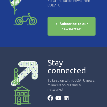
For all the latest news from
CODATU
Subscribe to our
newsletter!
Stay
connected
To keep up with CODATU news,
follow us on our social
networks!