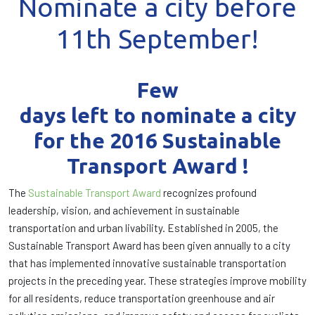
Nominate a city before
11th September!
Few
days left to nominate a city
for the 2016 Sustainable
Transport Award !
The
Sustainable Transport Award
recognizes profound
leadership, vision, and achievement in sustainable
transportation and urban livability. Established in 2005, the
Sustainable Transport Award has been given annually to a city
that has implemented innovative sustainable transportation
projects in the preceding year. These strategies improve mobility
for all residents, reduce transportation greenhouse and air