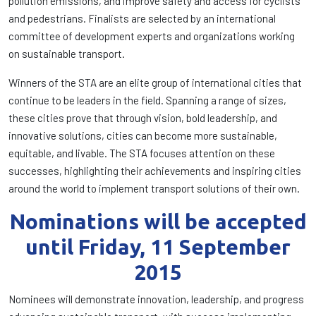
pollution emissions, and improve safety and access for cyclists
and pedestrians. Finalists are selected by an international
committee of development experts and organizations working
on sustainable transport.
Winners of the STA are an elite group of international cities that
continue to be leaders in the field. Spanning a range of sizes,
these cities prove that through vision, bold leadership, and
innovative solutions, cities can become more sustainable,
equitable, and livable. The STA focuses attention on these
successes, highlighting their achievements and inspiring cities
around the world to implement transport solutions of their own.
Nominations will be accepted
until Friday, 11 September
2015
Nominees will demonstrate innovation, leadership, and progress